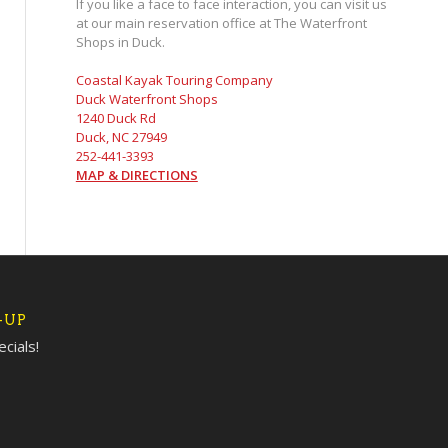
If you like a face to face interaction, you can visit us
at our main reservation office at The Waterfront
Shops in Duck.
Coastal Kayak Touring Company
Duck Waterfront Shops
1240 Duck Rd
Duck, NC 27949
252-441-3393
MAP & DIRECTIONS
-UP
cials!