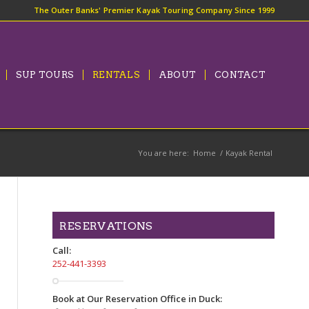
The Outer Banks' Premier Kayak Touring Company Since 1999
SUP TOURS
RENTALS
ABOUT
CONTACT
You are here:
Home
/
Kayak Rental
RESERVATIONS
Call:
252-441-3393
Book at Our Reservation Office in Duck: