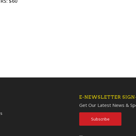
HRS: $60
E-NEWSLETTER SIGN
Get Our Latest News & Spe
rs
Subscribe