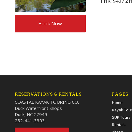
1 HR: $40 / 2 
Book Now
RESERVATIONS & RENTALS
PAGES
COASTAL KAYAK TOURING CO.
Home
Duck Waterfront Shops
Kayak Tou
Duck, NC 27949
SUP Tours
252-441-3393
Rentals