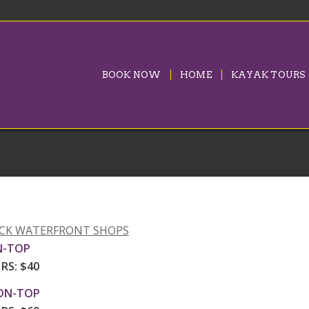
BOOK NOW
HOME
KAYAK TOURS
UCK WATERFRONT SHOPS
N-TOP
HRS: $40
ON-TOP