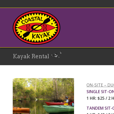
Kayak Rental
ON-SITE – D
SINGLE SIT-O
1 HR: $25 / 2 
TANDEM SIT-