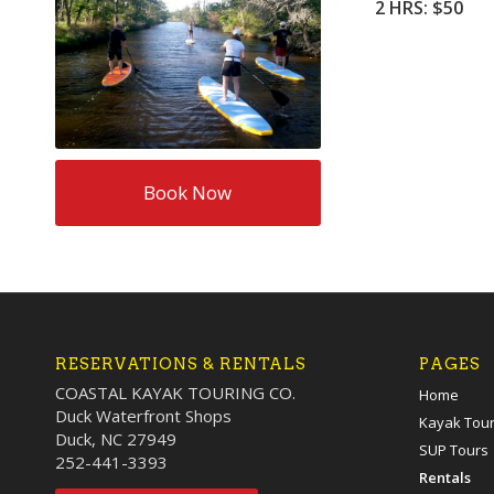
2 HRS: $50
Book Now
RESERVATIONS & RENTALS
PAGES
COASTAL KAYAK TOURING CO.
Home
Duck Waterfront Shops
Kayak Tou
Duck, NC 27949
SUP Tours
252-441-3393
Rentals