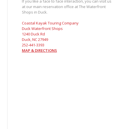
If you like a face to face interaction, you can visit us
at our main reservation office at The Waterfront
Shops in Duck.
Coastal Kayak Touring Company
Duck Waterfront Shops
1240 Duck Rd
Duck, NC 27949
252-441-3393
MAP & DIRECTIONS