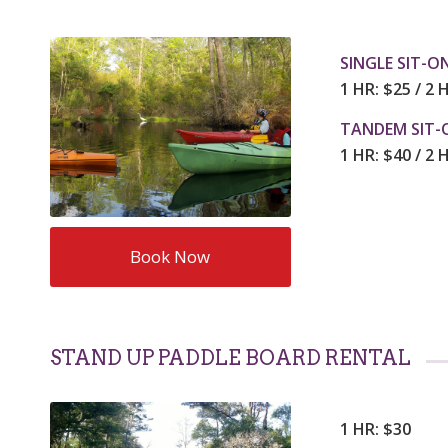
SINGLE SIT-O
1 HR: $25 / 2 
TANDEM SIT-
1 HR: $40 / 2 
Book Now
STAND UP PADDLE BOARD RENTAL
1 HR: $30