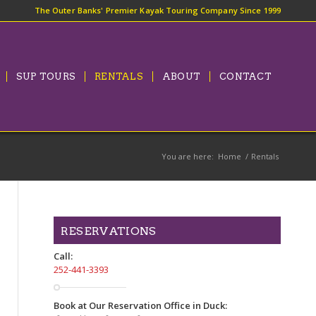
The Outer Banks' Premier Kayak Touring Company Since 1999
SUP TOURS
RENTALS
ABOUT
CONTACT
You are here:
Home
/
Rentals
RESERVATIONS
Call:
252-441-3393
Book at Our Reservation Office in Duck: