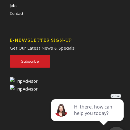
Jobs
Contact
E-NEWSLETTER SIGN-UP
Get Our Latest News & Specials!
Subscribe