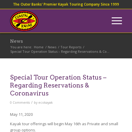
The Outer Banks' Premier Kayak Touring Company Since 1999
News
You are here:
Home
/
News
/
Tour Reports
/
Special Tour Operation Status – Regarding Reservations & Co...
Special Tour Operation Status –
Regarding Reservations &
Coronavirus
/
0 Comments
by
ecokayak
May 11, 2020
Kayak tour offerings will begin May 16th as Private and small
group options.