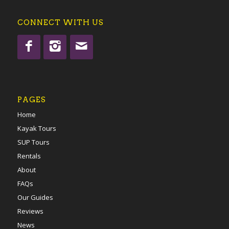
CONNECT WITH US
PAGES
Home
Kayak Tours
SUP Tours
Rentals
About
FAQs
Our Guides
Reviews
News