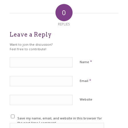
0
REPLIES
Leave a Reply
Want to join the discussion?
Feel free to contribute!
*
Name
*
Email
Website
Save my name, email, and website in this browser for
the next time I comment.