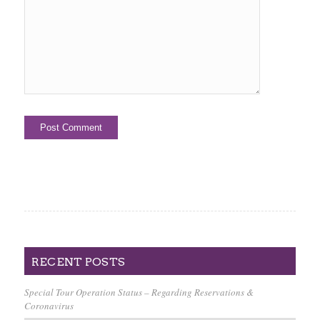
RECENT POSTS
Special Tour Operation Status – Regarding Reservations &
Coronavirus