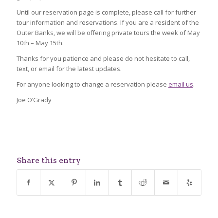
Until our reservation page is complete, please call for further
tour information and reservations. If you are a resident of the
Outer Banks, we will be offering private tours the week of May
10th – May 15th.
Thanks for you patience and please do not hesitate to call,
text, or email for the latest updates.
For anyone looking to change a reservation please
email us
.
Joe O’Grady
Share this entry