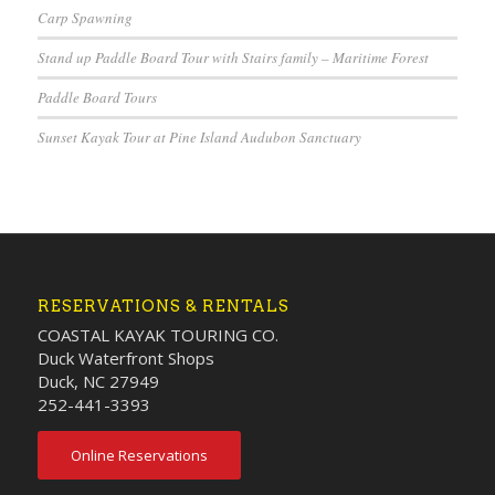
Carp Spawning
Stand up Paddle Board Tour with Stairs family – Maritime Forest
Paddle Board Tours
Sunset Kayak Tour at Pine Island Audubon Sanctuary
RESERVATIONS & RENTALS
COASTAL KAYAK TOURING CO.
Duck Waterfront Shops
Duck, NC 27949
252-441-3393
Online Reservations